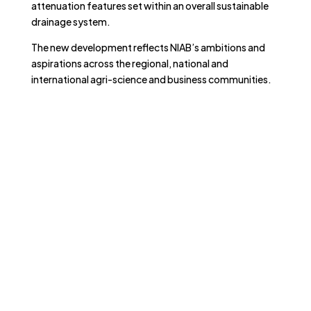
attenuation features set within an overall sustainable
drainage system.
The new development reflects NIAB’s ambitions and
aspirations across the regional, national and
international agri-science and business communities.