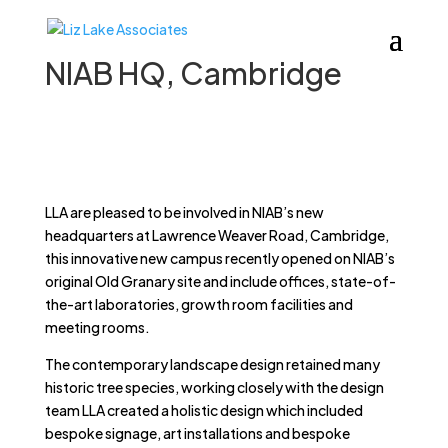
NIAB HQ, Cambridge
LLA are pleased to be involved in NIAB’s new
headquarters at Lawrence Weaver Road, Cambridge,
this innovative new campus recently opened on NIAB’s
original Old Granary site and include offices, state-of-
the-art laboratories, growth room facilities and
meeting rooms.
The contemporary landscape design retained many
historic tree species, working closely with the design
team LLA created a holistic design which included
bespoke signage, art installations and bespoke